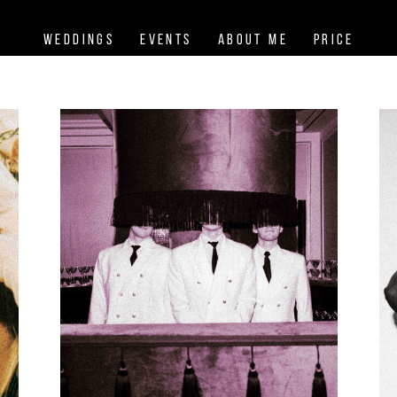
Weddings
Events
About me
Price